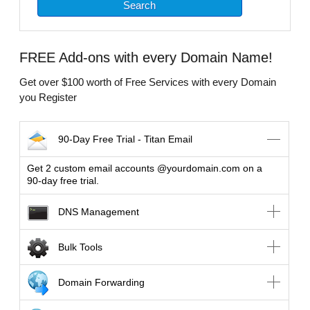
FREE
Add-ons with every Domain Name!
Get over $100 worth of Free Services with every Domain
you Register
90-Day Free Trial - Titan Email
Get 2 custom email accounts @yourdomain.com on a
90-day free trial.
DNS Management
Bulk Tools
Domain Forwarding