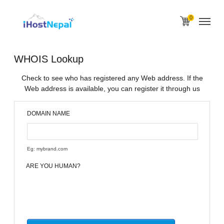
0
WHOIS Lookup
Check to see who has registered any Web address. If the
Web address is available, you can register it through us
DOMAIN NAME
Eg: mybrand.com
ARE YOU HUMAN?